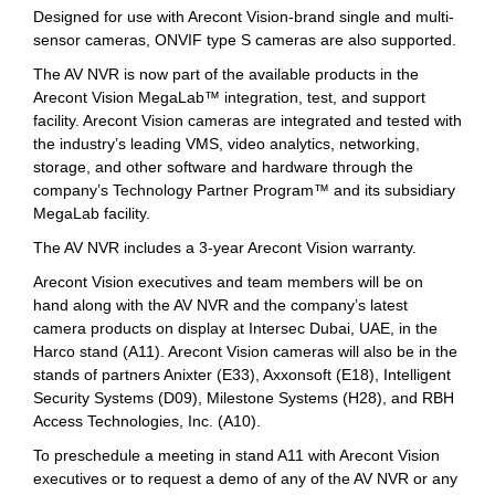
Designed for use with Arecont Vision-brand single and multi-
sensor cameras, ONVIF type S cameras are also supported.
The AV NVR is now part of the available products in the
Arecont Vision MegaLab™ integration, test, and support
facility. Arecont Vision cameras are integrated and tested with
the industry’s leading VMS, video analytics, networking,
storage, and other software and hardware through the
company’s Technology Partner Program™ and its subsidiary
MegaLab facility.
The AV NVR includes a 3-year Arecont Vision warranty.
Arecont Vision executives and team members will be on
hand along with the AV NVR and the company’s latest
camera products on display at Intersec Dubai, UAE, in the
Harco stand (A11). Arecont Vision cameras will also be in the
stands of partners Anixter (E33), Axxonsoft (E18), Intelligent
Security Systems (D09), Milestone Systems (H28), and RBH
Access Technologies, Inc. (A10).
To preschedule a meeting in stand A11 with Arecont Vision
executives or to request a demo of any of the AV NVR or any