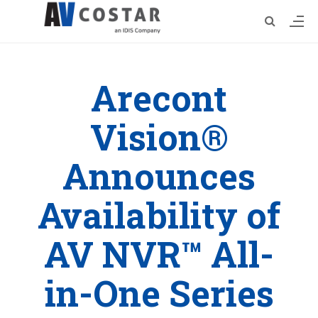
Arecont
Vision®
Announces
Availability of
AV NVR™ All-
in-One Series