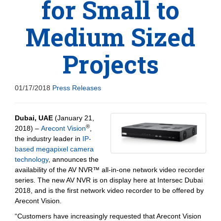
for Small to
Medium Sized
Projects
01/17/2018
Press Releases
Dubai, UAE
(January 21,
®
2018) –
Arecont Vision
,
the industry leader in
IP-
based megapixel camera
technology
, announces the
availability of the AV NVR™ all-in-one network video recorder
series. The new AV NVR is on display here at Intersec Dubai
2018, and is the first network video recorder to be offered by
Arecont Vision.
“Customers have increasingly requested that Arecont Vision