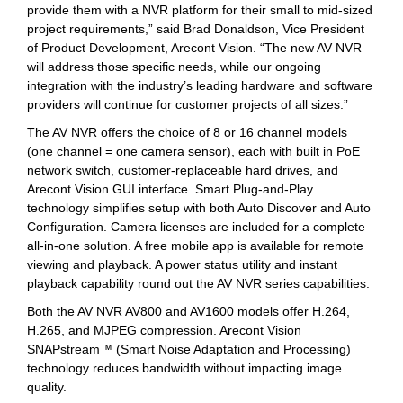
provide them with a NVR platform for their small to mid-sized
project requirements,” said Brad Donaldson, Vice President
of Product Development, Arecont Vision. “The new AV NVR
will address those specific needs, while our ongoing
integration with the industry’s leading hardware and software
providers will continue for customer projects of all sizes.”
The AV NVR offers the choice of 8 or 16 channel models
(one channel = one camera sensor), each with built in PoE
network switch, customer-replaceable hard drives, and
Arecont Vision GUI interface. Smart Plug-and-Play
technology simplifies setup with both Auto Discover and Auto
Configuration. Camera licenses are included for a complete
all-in-one solution. A free mobile app is available for remote
viewing and playback. A power status utility and instant
playback capability round out the AV NVR series capabilities.
Both the AV NVR AV800 and AV1600 models offer H.264,
H.265, and MJPEG compression. Arecont Vision
SNAPstream™ (Smart Noise Adaptation and Processing)
technology reduces bandwidth without impacting image
quality.