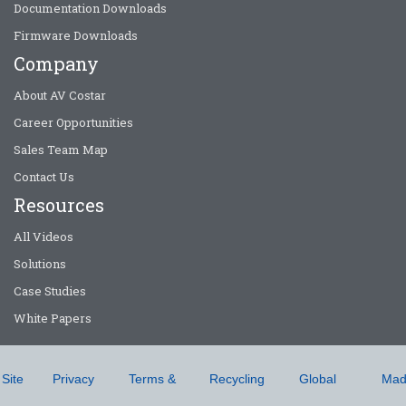
Documentation Downloads
Firmware Downloads
Company
About AV Costar
Career Opportunities
Sales Team Map
Contact Us
Resources
All Videos
Solutions
Case Studies
White Papers
Site
Privacy
Terms &
Recycling
Global
Mad