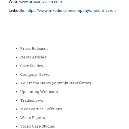
Web:
www.arecontvision.com
LinkedIn:
https://www.linkedin.com/company/arecont-vision
Categories
Press Releases
News Articles
Case Studies
Company News
AVC In the News (Monthly Newsletter)
Upcoming Webinars
Tradeshows
MegaVertical Solutions
White Papers
Video Case Studies