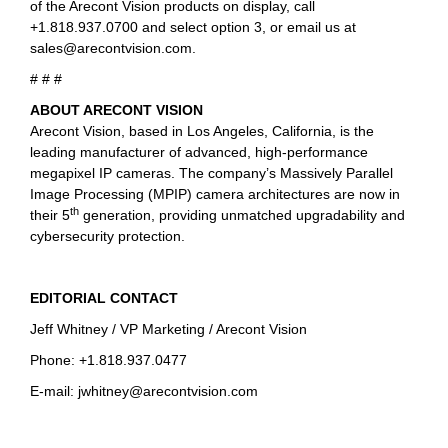
of the Arecont Vision products on display, call
+1.818.937.0700 and select option 3, or email us at
sales@arecontvision.com
.
# # #
ABOUT ARECONT VISION
Arecont Vision, based in Los Angeles, California, is the
leading manufacturer of advanced, high-performance
megapixel IP cameras. The company’s Massively Parallel
Image Processing (MPIP) camera architectures are now in
th
their 5
generation, providing unmatched upgradability and
cybersecurity protection.
EDITORIAL CONTACT
Jeff Whitney / VP Marketing / Arecont Vision
Phone: +1.818.937.0477
E-mail:
jwhitney@arecontvision.com