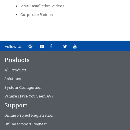
VMS Installation Videos
Corporate Videos
Follow Us
Products
All Products
Solutions
System Configurator
Where Have You Seen AV?
Support
Online Project Registration
Online Support Request