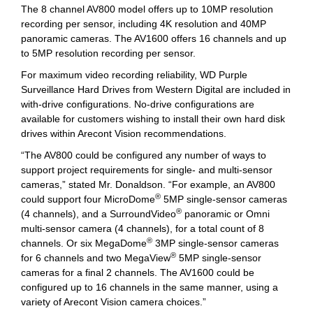
The 8 channel AV800 model offers up to 10MP resolution
recording per sensor, including 4K resolution and 40MP
panoramic cameras. The AV1600 offers 16 channels and up
to 5MP resolution recording per sensor.
For maximum video recording reliability, WD Purple
Surveillance Hard Drives from Western Digital are included in
with-drive configurations. No-drive configurations are
available for customers wishing to install their own hard disk
drives within Arecont Vision recommendations.
“The AV800 could be configured any number of ways to
support project requirements for single- and multi-sensor
cameras,” stated Mr. Donaldson. “For example, an AV800
®
could support four MicroDome
5MP single-sensor cameras
®
(4 channels), and a SurroundVideo
panoramic or Omni
multi-sensor camera (4 channels), for a total count of 8
®
channels. Or six MegaDome
3MP single-sensor cameras
®
for 6 channels and two MegaView
5MP single-sensor
cameras for a final 2 channels. The AV1600 could be
configured up to 16 channels in the same manner, using a
variety of Arecont Vision camera choices.”