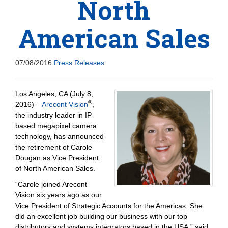
North
American Sales
07/08/2016
Press Releases
Los Angeles, CA (July 8,
®
2016) –
Arecont Vision
,
the industry leader in IP-
based megapixel camera
technology, has announced
the retirement of Carole
Dougan as Vice President
of North American Sales.
“Carole joined Arecont
Vision six years ago as our
Vice President of Strategic Accounts for the Americas. She
did an excellent job building our business with our top
distributors and systems integrators based in the USA,” said