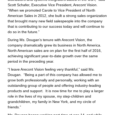
Scott Schafer, Executive Vice President, Arecont Vision.
“When we promoted Carole to Vice President of North
American Sales in 2012, she built a strong sales organization
that brought many new field salespeople into the company
that is contributing to our success today and will continue to
do so in the future.”
During Ms. Dougan’s tenure with Arecont Vision, the
company dramatically grew its business in North America.
North American sales are on plan for the first half of 2016,
achieving significant year-to-date growth over the same
period in the preceding year.
“I leave Arecont Vision feeling very thankful,” said Ms.
Dougan. “Being a part of this company has allowed me to
grow both professionally and personally, working with an
outstanding group of people and offering industry-leading
products and support. It is now time for me to play a larger
role in the lives of my spouse, my step-children and
grandchildren, my family in New York, and my circle of
friends.”