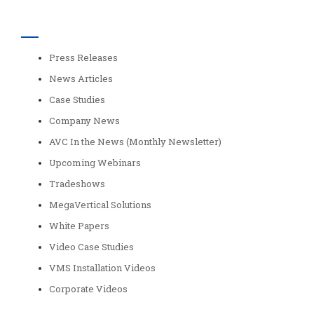
Categories
Press Releases
News Articles
Case Studies
Company News
AVC In the News (Monthly Newsletter)
Upcoming Webinars
Tradeshows
MegaVertical Solutions
White Papers
Video Case Studies
VMS Installation Videos
Corporate Videos