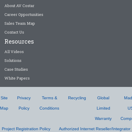
About AV Costar
Career Opportunities
Sales Team Map
Contact Us
Resources
All Videos
Solutions
Case Studies
White Papers
Site
Privacy
Terms &
Recycling
Global
Mad
Map
Policy
Conditions
Limited
U
Warranty
Compl
Project Registration Policy
Authorized Internet Reseller/Integrator 