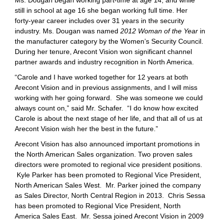
Ms. Dougan began working part-time at age 14, and while
still in school at age 16 she began working full time. Her
forty-year career includes over 31 years in the security
industry. Ms. Dougan was named
2012 Woman of the Year
in
the manufacturer category by the Women’s Security Council.
During her tenure, Arecont Vision won significant channel
partner awards and industry recognition in North America.
“Carole and I have worked together for 12 years at both
Arecont Vision and in previous assignments, and I will miss
working with her going forward. She was someone we could
always count on,” said Mr. Schafer. “I do know how excited
Carole is about the next stage of her life, and that all of us at
Arecont Vision wish her the best in the future.”
Arecont Vision has also announced important promotions in
the North American Sales organization. Two proven sales
directors were promoted to regional vice president positions.
Kyle Parker has been promoted to Regional Vice President,
North American Sales West. Mr. Parker joined the company
as Sales Director, North Central Region in 2013. Chris Sessa
has been promoted to Regional Vice President, North
America Sales East. Mr. Sessa joined Arecont Vision in 2009