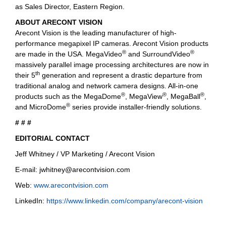
as Sales Director, Eastern Region.
ABOUT ARECONT VISION
Arecont Vision is the leading manufacturer of high-
performance megapixel IP cameras. Arecont Vision products
®
®
are made in the USA. MegaVideo
and SurroundVideo
massively parallel image processing architectures are now in
th
their 5
generation and represent a drastic departure from
traditional analog and network camera designs. All-in-one
®
®
®
products such as the MegaDome
, MegaView
, MegaBall
,
®
and MicroDome
series provide installer-friendly solutions.
# # #
EDITORIAL CONTACT
Jeff Whitney / VP Marketing / Arecont Vision
E-mail:
jwhitney@arecontvision.com
Web:
www.arecontvision.com
LinkedIn:
https://www.linkedin.com/company/arecont-vision