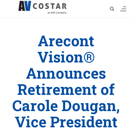
Arecont
Vision®
Announces
Retirement of
Carole Dougan,
Vice President