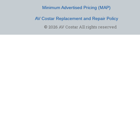
Minimum Advertised Pricing (MAP)
AV Costar Replacement and Repair Policy
© 2026 AV Costar All rights reserved