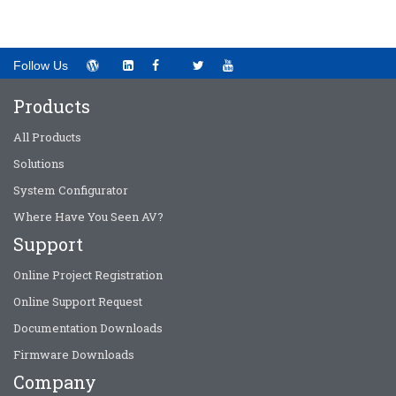
Follow Us
Products
All Products
Solutions
System Configurator
Where Have You Seen AV?
Support
Online Project Registration
Online Support Request
Documentation Downloads
Firmware Downloads
Company