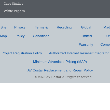
Case Studies
White Papers
Site
Privacy
Terms &
Recycling
Global
Mad
Map
Policy
Conditions
Limited
U
Warranty
Compl
Project Registration Policy
Authorized Internet Reseller/Integrator 
Minimum Advertised Pricing (MAP)
AV Costar Replacement and Repair Policy
© 2026 AV Costar All rights reserved