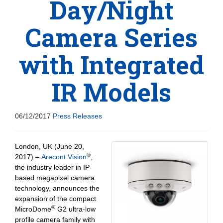
Day/Night
Camera Series
with Integrated
IR Models
06/12/2017
Press Releases
London, UK (June 20,
®
2017) –
Arecont Vision
,
the industry leader in IP-
based megapixel camera
technology, announces the
expansion of the compact
®
MicroDome
G2 ultra-low
profile camera family with