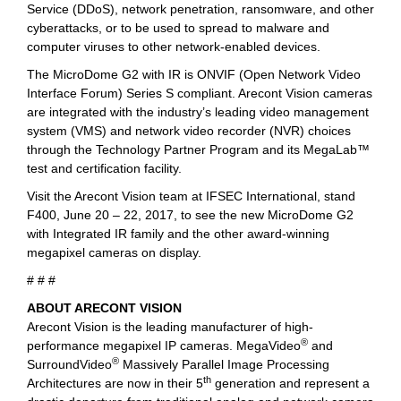
Service (DDoS), network penetration, ransomware, and other
cyberattacks, or to be used to spread to malware and
computer viruses to other network-enabled devices.
The MicroDome G2 with IR is ONVIF (Open Network Video
Interface Forum) Series S compliant. Arecont Vision cameras
are integrated with the industry’s leading video management
system (VMS) and network video recorder (NVR) choices
through the Technology Partner Program and its MegaLab™
test and certification facility.
Visit the Arecont Vision team at IFSEC International, stand
F400, June 20 – 22, 2017, to see the new MicroDome G2
with Integrated IR family and the other award-winning
megapixel cameras on display.
# # #
ABOUT ARECONT VISION
Arecont Vision is the leading manufacturer of high-
®
performance megapixel IP cameras. MegaVideo
and
®
SurroundVideo
Massively Parallel Image Processing
th
Architectures are now in their 5
generation and represent a