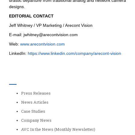
drastic departure from traditional analog and network camera
designs.
EDITORIAL CONTACT
Jeff Whitney / VP Marketing / Arecont Vision
E-mail:
jwhitney@arecontvision.com
Web:
www.arecontvision.com
LinkedIn:
https://www.linkedin.com/company/arecont-vision
Categories
Press Releases
News Articles
Case Studies
Company News
AVC In the News (Monthly Newsletter)