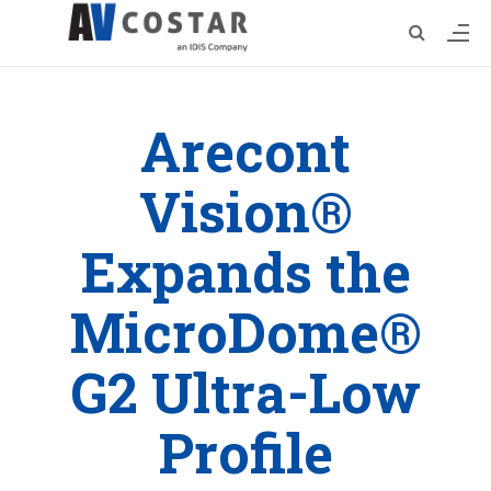
Arecont
Vision®
Expands the
MicroDome®
G2 Ultra-Low
Profile