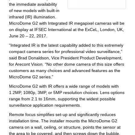
the immediate availability
of new models with built-in
infrared (IR) illumination.
MicroDome G2 with Integrated IR megapixel cameras will be
on display at IFSEC International at the ExCeL, London, UK,
June 20 – 22, 2017.
“Integrated IR is the latest capability added to this extremely
compact camera series for professional video surveillance,”
said Brad Donaldson, Vice President Product Development,
for Arecont Vision. “No other dome camera of this size offers
customers as many choices and advanced features as the
MicroDome G2 series.”
MicroDome G2 with IR offers a wide range of models with
1.2MP, 1080p, 3MP, or 5MP resolution choices. Lens options
range from 2.1 to 16mm, supporting the widest possible
surveillance application requirements.
Remote focus simplifies set-up and significantly reduces
installation time. The installer mounts the MicroDome G2
camera on a wall, ceiling, or structure, points the sensor at
the area to be covered, and then screws down the bubble.