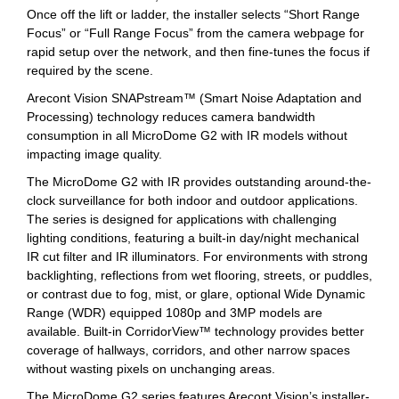
Once off the lift or ladder, the installer selects “Short Range
Focus” or “Full Range Focus” from the camera webpage for
rapid setup over the network, and then fine-tunes the focus if
required by the scene.
Arecont Vision SNAPstream™ (Smart Noise Adaptation and
Processing) technology reduces camera bandwidth
consumption in all MicroDome G2 with IR models without
impacting image quality.
The MicroDome G2 with IR provides outstanding around-the-
clock surveillance for both indoor and outdoor applications.
The series is designed for applications with challenging
lighting conditions, featuring a built-in day/night mechanical
IR cut filter and IR illuminators. For environments with strong
backlighting, reflections from wet flooring, streets, or puddles,
or contrast due to fog, mist, or glare, optional Wide Dynamic
Range (WDR) equipped 1080p and 3MP models are
available. Built-in CorridorView™ technology provides better
coverage of hallways, corridors, and other narrow spaces
without wasting pixels on unchanging areas.
The MicroDome G2 series features Arecont Vision’s installer-