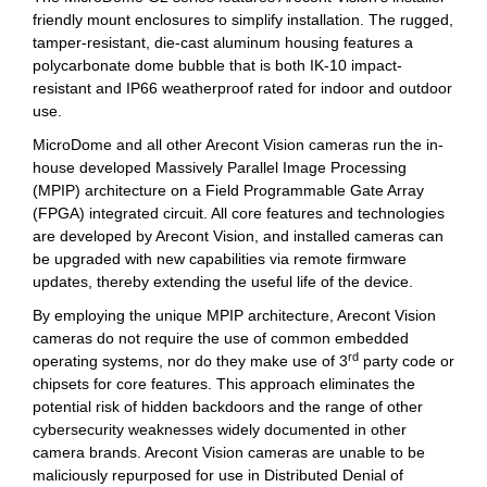
friendly mount enclosures to simplify installation. The rugged,
tamper-resistant, die-cast aluminum housing features a
polycarbonate dome bubble that is both IK-10 impact-
resistant and IP66 weatherproof rated for indoor and outdoor
use.
MicroDome and all other Arecont Vision cameras run the in-
house developed Massively Parallel Image Processing
(MPIP) architecture on a Field Programmable Gate Array
(FPGA) integrated circuit. All core features and technologies
are developed by Arecont Vision, and installed cameras can
be upgraded with new capabilities via remote firmware
updates, thereby extending the useful life of the device.
By employing the unique MPIP architecture, Arecont Vision
cameras do not require the use of common embedded
rd
operating systems, nor do they make use of 3
party code or
chipsets for core features. This approach eliminates the
potential risk of hidden backdoors and the range of other
cybersecurity weaknesses widely documented in other
camera brands. Arecont Vision cameras are unable to be
maliciously repurposed for use in Distributed Denial of