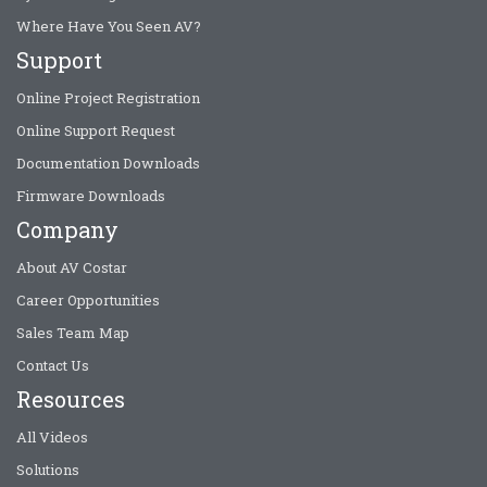
Where Have You Seen AV?
Support
Online Project Registration
Online Support Request
Documentation Downloads
Firmware Downloads
Company
About AV Costar
Career Opportunities
Sales Team Map
Contact Us
Resources
All Videos
Solutions