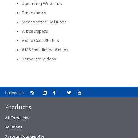
Upcoming Webinars
Tradeshows
MegaVertical Solutions
White Papers
Video Case Studies
VMS Installation Videos
Corporate Videos
Follow Us
Products
All Products
Solutions
System Configurator