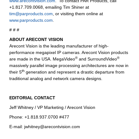
www.arecontvision.com
. To contact PAR Products, call
+1.817.709.0068, emailing Tim Shiner at
tim@parproducts.com
, or visiting them online at
www.parproducts.com
.
# # #
ABOUT ARECONT VISION
Arecont Vision is the leading manufacturer of high-
performance megapixel IP cameras. Arecont Vision products
®
®
are made in the USA. MegaVideo
and SurroundVideo
massively parallel image processing architectures are now in
th
their 5
generation and represent a drastic departure from
traditional analog and network camera designs.
EDITORIAL CONTACT
Jeff Whitney / VP Marketing / Arecont Vision
Phone: +1.818.937.0700 #477
E-mail:
jwhitney@arecontvision.com