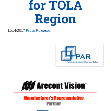
for TOLA
Region
11/14/2017
Press Releases