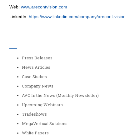
Web:
www.arecontvision.com
LinkedIn:
https://www.linkedin.com/company/arecont-vision
Categories
Press Releases
News Articles
Case Studies
Company News
AVC In the News (Monthly Newsletter)
Upcoming Webinars
Tradeshows
MegaVertical Solutions
White Papers