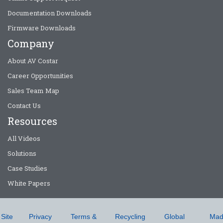
Documentation Downloads
Firmware Downloads
Company
About AV Costar
Career Opportunities
Sales Team Map
Contact Us
Resources
All Videos
Solutions
Case Studies
White Papers
Site
Privacy
Terms &
Recycling
Global
Mad