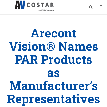
Arecont
Vision® Names
PAR Products
as
Manufacturer’s
Representatives