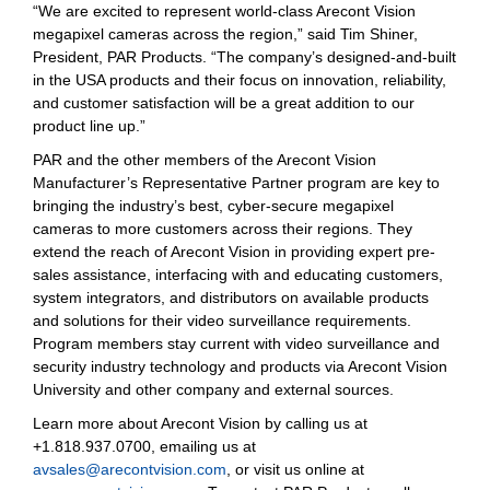
“We are excited to represent world-class Arecont Vision
megapixel cameras across the region,” said Tim Shiner,
President, PAR Products. “The company’s designed-and-built
in the USA products and their focus on innovation, reliability,
and customer satisfaction will be a great addition to our
product line up.”
PAR and the other members of the Arecont Vision
Manufacturer’s Representative Partner program are key to
bringing the industry’s best, cyber-secure megapixel
cameras to more customers across their regions. They
extend the reach of Arecont Vision in providing expert pre-
sales assistance, interfacing with and educating customers,
system integrators, and distributors on available products
and solutions for their video surveillance requirements.
Program members stay current with video surveillance and
security industry technology and products via Arecont Vision
University and other company and external sources.
Learn more about Arecont Vision by calling us at
+1.818.937.0700, emailing us at
avsales@arecontvision.com
, or visit us online at