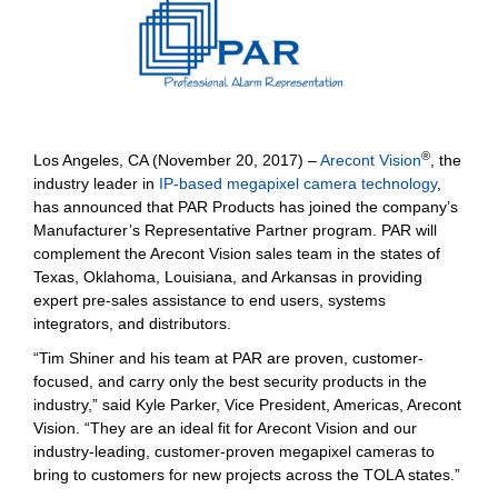
®
Los Angeles, CA (November 20, 2017) –
Arecont Vision
, the
industry leader in
IP-based megapixel camera technology
,
has announced that PAR Products has joined the company’s
Manufacturer’s Representative Partner program. PAR will
complement the Arecont Vision sales team in the states of
Texas, Oklahoma, Louisiana, and Arkansas in providing
expert pre-sales assistance to end users, systems
integrators, and distributors.
“Tim Shiner and his team at PAR are proven, customer-
focused, and carry only the best security products in the
industry,” said Kyle Parker, Vice President, Americas, Arecont
Vision. “They are an ideal fit for Arecont Vision and our
industry-leading, customer-proven megapixel cameras to
bring to customers for new projects across the TOLA states.”