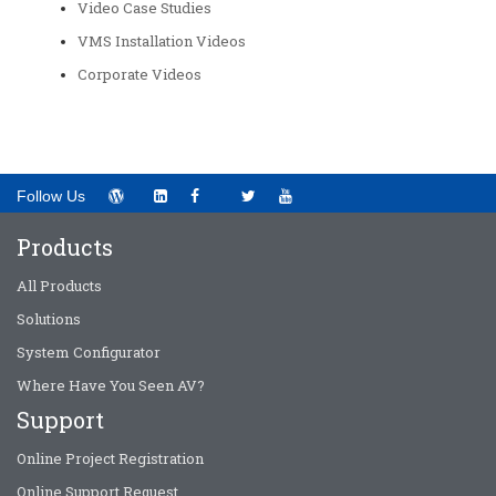
Video Case Studies
VMS Installation Videos
Corporate Videos
Follow Us
Products
All Products
Solutions
System Configurator
Where Have You Seen AV?
Support
Online Project Registration
Online Support Request