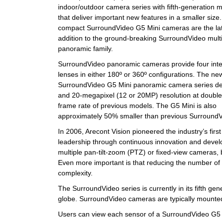
indoor/outdoor camera series with fifth-generation 
that deliver important new features in a smaller size
compact SurroundVideo G5 Mini cameras are the la
addition to the ground-breaking SurroundVideo mult
panoramic family.
SurroundVideo panoramic cameras provide four int
lenses in either 180º or 360º configurations. The ne
SurroundVideo G5 Mini panoramic camera series del
and 20-megapixel (12 or 20MP) resolution at double
frame rate of previous models. The G5 Mini is also
approximately 50% smaller than previous Surroun
In 2006, Arecont Vision pioneered the industry’s fi
leadership through continuous innovation and devel
multiple pan-tilt-zoom (PTZ) or fixed-view cameras,
Even more important is that reducing the number of
complexity.
The SurroundVideo series is currently in its fifth ge
globe. SurroundVideo cameras are typically mounted o
Users can view each sensor of a SurroundVideo G5 Mi