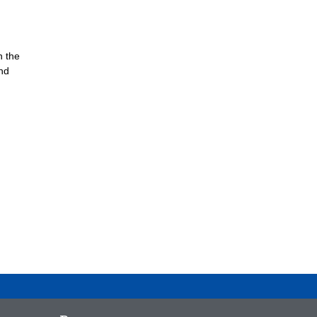
n the
nd