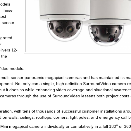
models
. These
test
i-sensor
egrated
w
ivers 12-
 the
dVideo models.
rst multi-sensor panoramic megapixel cameras and has maintained its m
opment. Not only can a single, high definition SurroundVideo camera r
 but it does so while enhancing video coverage and situational awarene
 cameras through the use of SurroundVideo lessens both project costs
neration, with tens of thousands of successful customer installations aro
n walls, ceilings, rooftops, corners, light poles, and emergency call 
o
ni megapixel camera individually or cumulatively in a full 180
or 360