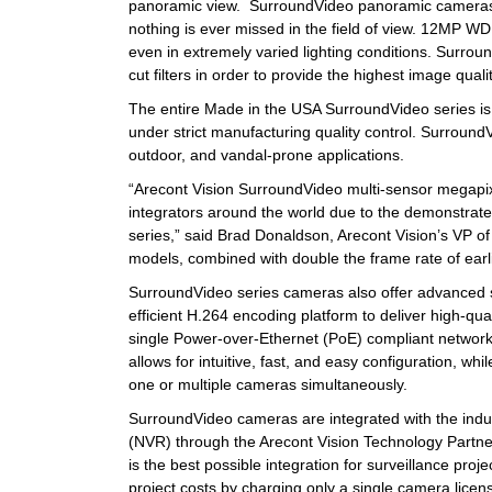
panoramic view. SurroundVideo panoramic cameras ar
nothing is ever missed in the field of view. 12MP WD
even in extremely varied lighting conditions. Surrou
cut filters in order to provide the highest image quali
The entire Made in the USA SurroundVideo series is s
under strict manufacturing quality control. Surroun
outdoor, and vandal-prone applications.
“Arecont Vision SurroundVideo multi-sensor megapix
integrators around the world due to the demonstrated 
series,” said Brad Donaldson, Arecont Vision’s VP 
models, combined with double the frame rate of earlie
SurroundVideo series cameras also offer advanced s
efficient H.264 encoding platform to deliver high-qua
single Power-over-Ethernet (PoE) compliant networ
allows for intuitive, fast, and easy configuration, whi
one or multiple cameras simultaneously.
SurroundVideo cameras are integrated with the ind
(NVR) through the Arecont Vision Technology Partne
is the best possible integration for surveillance 
project costs by charging only a single camera lice