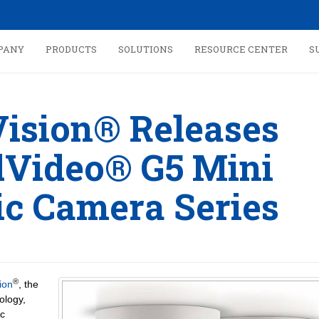
PANY
PRODUCTS
SOLUTIONS
RESOURCE CENTER
S
Vision® Releases
Video® G5 Mini
c Camera Series
®
ion
, the
ology,
c