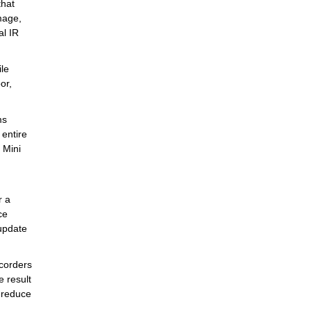
that
mage,
al IR
ile
or,
ms
 entire
 Mini
r a
ce
 update
corders
 result
 reduce