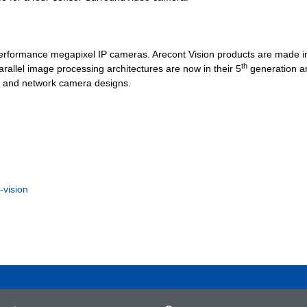
-performance megapixel IP cameras. Arecont Vision products are made i
th
rallel image processing architectures are now in their 5
generation a
og and network camera designs.
-vision