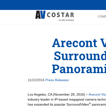
COM
Arecont 
Surround
Panorami
11/22/2016
Press Releases
Los Angeles, CA (November 28, 2016) –
Arecont Vis
industry leader in IP-based megapixel camera techn
®
has expanded its popular SurroundVideo
panorami