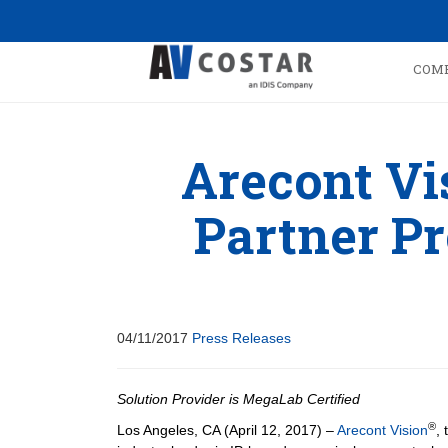
COM
Arecont V
Partner P
04/11/2017
Press Releases
Solution Provider is MegaLab Certified
®
Los Angeles, CA (April 12, 2017) –
Arecont Vision
, 