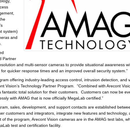
ology,
ccess
agement,
the
’s
t system)
ameras and
.
red
d Partner
olution and multi-sensor cameras to provide situational awareness wi
s for quicker response times and an improved overall security system.”
gram offering industry-leading access control, intrusion detection, and 
ont Vision’s Technology Partner Program. “Combined with Arecont Visi
a fantastic total solution for their customers. Customers can now be ev
lessly with AMAG that is now officially MegaLab certified.”
ram, sales, development, and support contacts are established betwe
ser customers and integrators, integrate new features and technology,
t of the program, Arecont Vision cameras are in the AMAG test labs, wh
 test and certification facility.