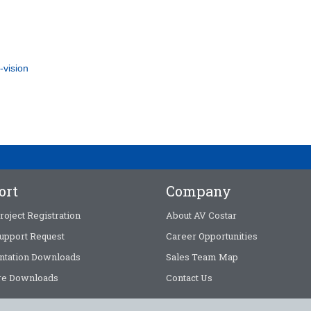
-vision
ort
Company
roject Registration
About AV Costar
upport Request
Career Opportunities
tation Downloads
Sales Team Map
e Downloads
Contact Us