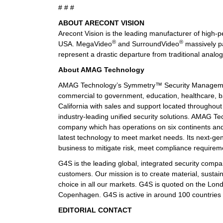
# # #
ABOUT ARECONT VISION
Arecont Vision is the leading manufacturer of high
®
®
USA. MegaVideo
and SurroundVideo
massively pa
represent a drastic departure from traditional analo
About AMAG Technology
AMAG Technology’s Symmetry™ Security Management
commercial to government, education, healthcare, ba
California with sales and support located through
industry-leading unified security solutions. AMAG Tec
company which has operations on six continents and
latest technology to meet market needs. Its next-gen
business to mitigate risk, meet compliance require
G4S is the leading global, integrated security compan
customers. Our mission is to create material, sustai
choice in all our markets. G4S is quoted on the Lo
Copenhagen. G4S is active in around 100 countrie
EDITORIAL CONTACT