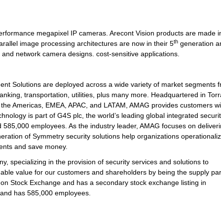
-performance megapixel IP cameras. Arecont Vision products are made i
th
rallel image processing architectures are now in their 5
generation a
g and network camera designs. cost-sensitive applications.
 Solutions are deployed across a wide variety of market segments 
nking, transportation, utilities, plus many more. Headquartered in Tor
out the Americas, EMEA, APAC, and LATAM, AMAG provides customers wi
hnology is part of G4S plc, the world’s leading global integrated securi
 585,000 employees. As the industry leader, AMAG focuses on deliveri
eration of Symmetry security solutions help organizations operationaliz
ments and save money.
y, specializing in the provision of security services and solutions to
nable value for our customers and shareholders by being the supply par
ndon Stock Exchange and has a secondary stock exchange listing in
s and has 585,000 employees.