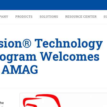
PANY
PRODUCTS
SOLUTIONS
RESOURCE CENTER
S
ision® Technology
rogram Welcomes
AMAG
the