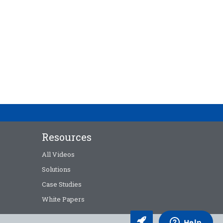
Resources
All Videos
Solutions
Case Studies
White Papers