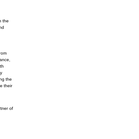
n the
nd
from
rance,
th
ty
ng the
e their
tner of