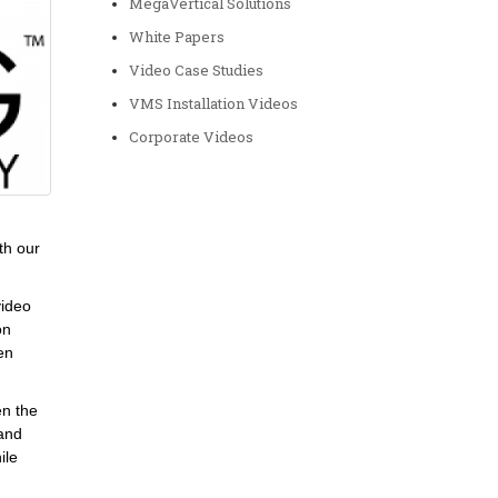
MegaVertical Solutions
White Papers
Video Case Studies
VMS Installation Videos
Corporate Videos
th our
video
on
en
en the
 and
ile