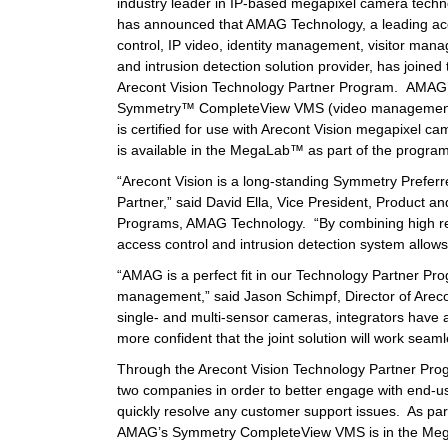
industry leader in IP-based megapixel camera techn
has announced that AMAG Technology, a leading a
control, IP video, identity management, visitor man
and intrusion detection solution provider, has joined 
Arecont Vision Technology Partner Program. AMAG
Symmetry™ CompleteView VMS (video managemen
is certified for use with Arecont Vision megapixel c
is available in the MegaLab™ as part of the program
“Arecont Vision is a long-standing Symmetry Prefer
Partner,” said David Ella, Vice President, Product an
Programs, AMAG Technology. “By combining high res
access control and intrusion detection system allow
“AMAG is a perfect fit in our Technology Partner Pro
management,” said Jason Schimpf, Director of Arec
single- and multi-sensor cameras, integrators have 
more confident that the joint solution will work seam
Through the Arecont Vision Technology Partner Prog
two companies in order to better engage with end-u
quickly resolve any customer support issues. As par
AMAG’s Symmetry CompleteView VMS is in the MegaLab