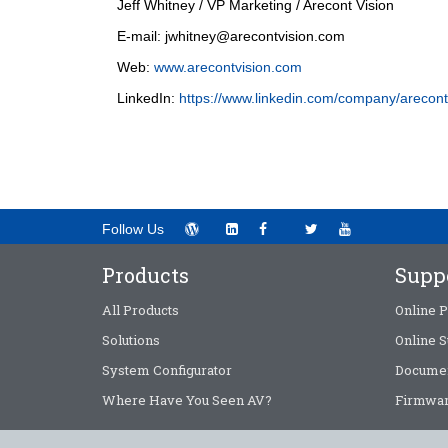
Jeff Whitney / VP Marketing / Arecont Vision
E-mail:
jwhitney@arecontvision.com
Web:
www.arecontvision.com
LinkedIn:
https://www.linkedin.com/company/arecont
Follow Us
Products
Supp
All Products
Online P
Solutions
Online S
System Configurator
Documen
Where Have You Seen AV?
Firmwar