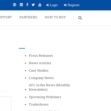
Login
Register
UPPORT
PARTNERS
HOW TO BUY
Categories
Press Releases
News Articles
Case Studies
Company News
AVC In the News (Monthly
Newsletter)
Upcoming Webinars
Tradeshows