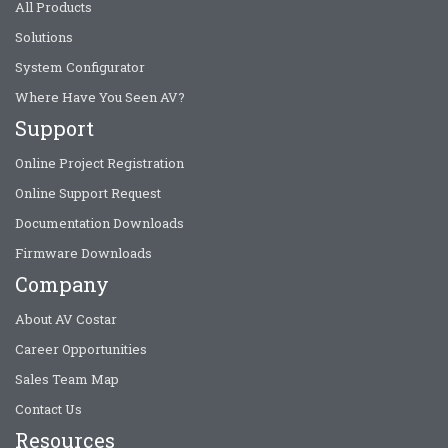
All Products
Solutions
System Configurator
Where Have You Seen AV?
Support
Online Project Registration
Online Support Request
Documentation Downloads
Firmware Downloads
Company
About AV Costar
Career Opportunities
Sales Team Map
Contact Us
Resources