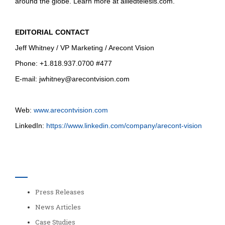
around the globe. Learn more at alliedtelesis.com.
EDITORIAL CONTACT
Jeff Whitney / VP Marketing / Arecont Vision
Phone: +1.818.937.0700 #477
E-mail:
jwhitney@arecontvision.com
Web:
www.arecontvision.com
LinkedIn:
https://www.linkedin.com/company/arecont-vision
Categories
Press Releases
News Articles
Case Studies