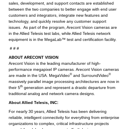
sales, development, and support contacts are established
between the two companies to better engage with end user
customers and integrators, integrate new features and
technology, and quickly resolve any customer support
issues. As part of the program, Arecont Vision cameras are
in the Allied Telesis test labs, while Allied Telesis network
equipment is in the MegaLab™ test and certification facility.
# # #
ABOUT ARECONT VISION
Arecont Vision is the leading manufacturer of high-
performance megapixel IP cameras. Arecont Vision cameras
®
®
are made in the USA. MegaVideo
and SurroundVideo
massively parallel image processing architectures are now in
th
their 5
generation and represent a drastic departure from
traditional analog and network camera designs.
About Allied Telesis, INC:
For nearly 30 years, Allied Telesis has been delivering
reliable, intelligent connectivity for everything from enterprise
organizations to complex, critical infrastructure projects