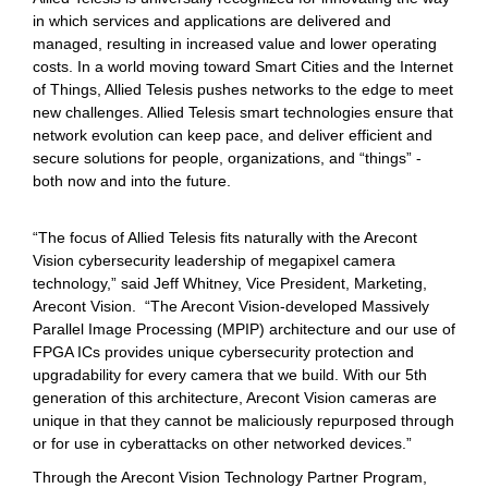
in which services and applications are delivered and
managed, resulting in increased value and lower operating
costs. In a world moving toward Smart Cities and the Internet
of Things, Allied Telesis pushes networks to the edge to meet
new challenges. Allied Telesis smart technologies ensure that
network evolution can keep pace, and deliver efficient and
secure solutions for people, organizations, and “things” -
both now and into the future.
“The focus of Allied Telesis fits naturally with the Arecont
Vision cybersecurity leadership of megapixel camera
technology,” said Jeff Whitney, Vice President, Marketing,
Arecont Vision. “The Arecont Vision-developed Massively
Parallel Image Processing (MPIP) architecture and our use of
FPGA ICs provides unique cybersecurity protection and
upgradability for every camera that we build. With our 5th
generation of this architecture, Arecont Vision cameras are
unique in that they cannot be maliciously repurposed through
or for use in cyberattacks on other networked devices.”
Through the Arecont Vision Technology Partner Program,