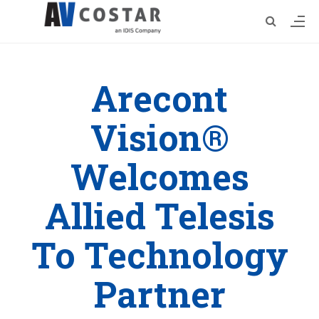
Arecont
Vision®
Welcomes
Allied Telesis
To Technology
Partner