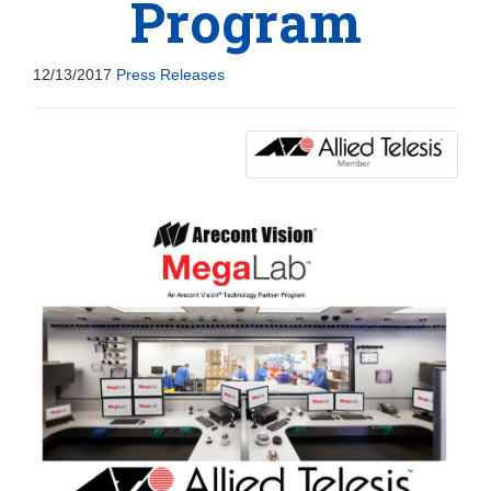
Program
12/13/2017
Press Releases