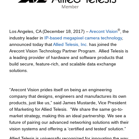
®
Los Angeles, CA (December 18, 2017) –
Arecont Vision
, the
industry leader in
IP-based megapixel camera technology
,
announced today that
Allied Telesis, Inc.
has joined the
Arecont Vision Technology Partner Program. Allied Telesis is
a leading provider of hardware and software products that
build secure, feature-rich, and scalable data exchange
solutions.
“Arecont Vision prides itself on being an engineering
company that designs, engineers and manufactures its own
products, just like us,” said James Mustarde, Vice President
of Marketing for Allied Telesis. “We share the same go-to-
market strategy, making this an ideal partnership. We see a
future of pairing our advanced networking solutions with their
vision systems and offering a ‘certified and tested’ solution.”
Allied Telesis is universally recognized for innovating the way