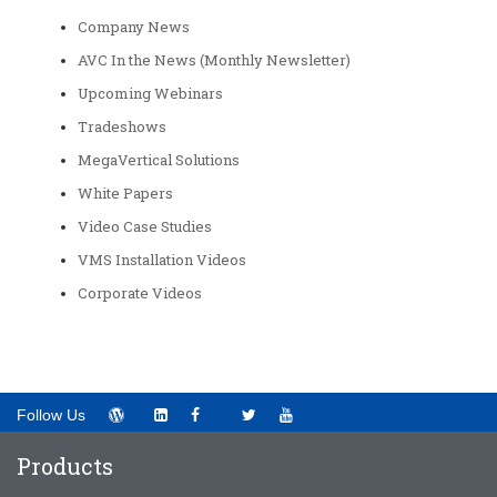
Company News
AVC In the News (Monthly Newsletter)
Upcoming Webinars
Tradeshows
MegaVertical Solutions
White Papers
Video Case Studies
VMS Installation Videos
Corporate Videos
Follow Us
Products