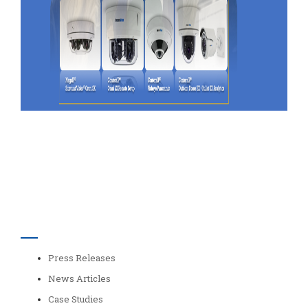
Categories
Press Releases
News Articles
Case Studies