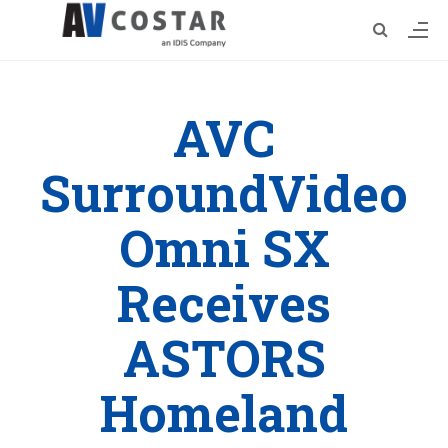
AVC
SurroundVideo
Omni SX
Receives
ASTORS
Homeland