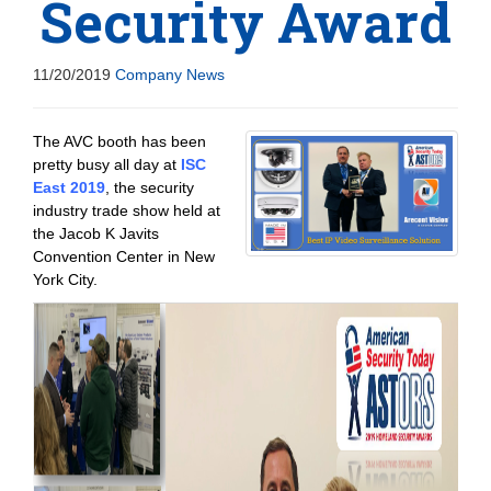
Security Award
11/20/2019
Company News
The AVC booth has been
pretty busy all day at
ISC
East 2019
, the security
industry trade show held at
the Jacob K Javits
Convention Center in New
York City.