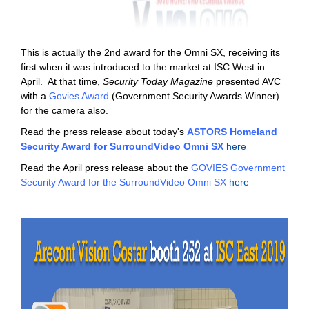
This is actually the 2nd award for the Omni SX, receiving its
first when it was introduced to the market at ISC West in
April. At that time,
Security Today Magazine
presented AVC
with a
Govies Award
(Government Security Awards Winner)
for the camera also.
Read the press release about today's
ASTORS Homeland
Security Award for SurroundVideo Omni SX
here
Read the April press release about the
GOVIES Government
Security Award for the SurroundVideo Omni SX
here