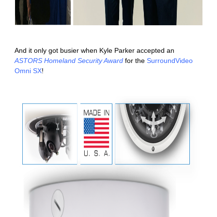
And it only got busier when Kyle Parker accepted an
ASTORS Homeland Security Award
for the
SurroundVideo
Omni SX
!