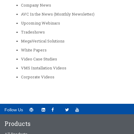
Company News
AVC In the News (Monthly Newsletter)
Upcoming Webinars
Tradeshows
MegaVertical Solutions
White Papers
Video Case Studies
VMS Installation Videos
Corporate Videos
Follow Us
Products