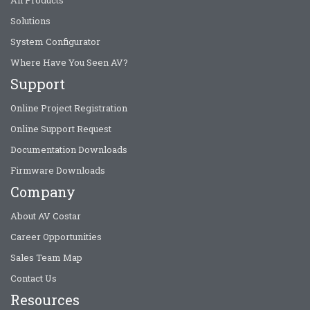
All Products
Solutions
System Configurator
Where Have You Seen AV?
Support
Online Project Registration
Online Support Request
Documentation Downloads
Firmware Downloads
Company
About AV Costar
Career Opportunities
Sales Team Map
Contact Us
Resources