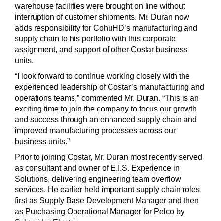
warehouse facilities were brought on line without
interruption of customer shipments. Mr. Duran now
adds responsibility for CohuHD’s manufacturing and
supply chain to his portfolio with this corporate
assignment, and support of other Costar business
units.
“I look forward to continue working closely with the
experienced leadership of Costar’s manufacturing and
operations teams,” commented Mr. Duran. “This is an
exciting time to join the company to focus our growth
and success through an enhanced supply chain and
improved manufacturing processes across our
business units.”
Prior to joining Costar, Mr. Duran most recently served
as consultant and owner of E.I.S. Experience in
Solutions, delivering engineering team overflow
services. He earlier held important supply chain roles
first as Supply Base Development Manager and then
as Purchasing Operational Manager for Pelco by