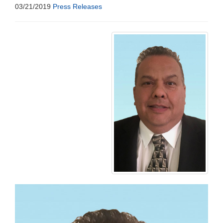
03/21/2019
Press Releases