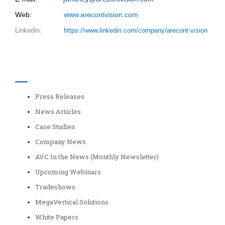
Web:
www.arecontvision.com
LinkedIn:
https://www.linkedin.com/company/arecont-vision
Categories
Press Releases
News Articles
Case Studies
Company News
AVC In the News (Monthly Newsletter)
Upcoming Webinars
Tradeshows
MegaVertical Solutions
White Papers