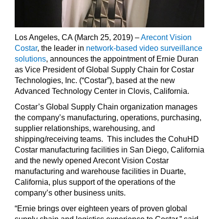
Los Angeles, CA
(March 25, 2019) –
Arecont Vision
Costar
, the leader in
network-based video surveillance
solutions
, announces the appointment of Ernie Duran
as Vice President of Global Supply Chain for Costar
Technologies, Inc. (“Costar”), based at the new
Advanced Technology Center in Clovis, California.
Costar’s Global Supply Chain organization manages
the company’s manufacturing, operations, purchasing,
supplier relationships, warehousing, and
shipping/receiving teams. This includes the CohuHD
Costar manufacturing facilities in San Diego, California
and the newly opened Arecont Vision Costar
manufacturing and warehouse facilities in Duarte,
California, plus support of the operations of the
company’s other business units.
“Ernie brings over eighteen years of proven global