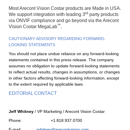
Most Arecont Vision Costar products are Made in USA.
rd
We support integration with leading 3
party products
via ONVIF compliance and go beyond via the Arecont
™
Vision Costar MegaLab
.
CAUTIONARY ADVISORY REGARDING FORWARD-
LOOKING STATEMENTS
You should not place undue reliance on any forward-looking
statements contained in this press release. The company
assumes no obligation to update forward-looking statements
to reflect actual results, changes in assumptions, or changes
in other factors affecting forward-looking information, except
to the extent required by applicable laws.
EDITORIAL CONTACT
Jeff Whitney
/ VP Marketing / Arecont Vision Costar
Phone: +1.818.937.0700
E-mail:
jwhitney@arecontvision.com