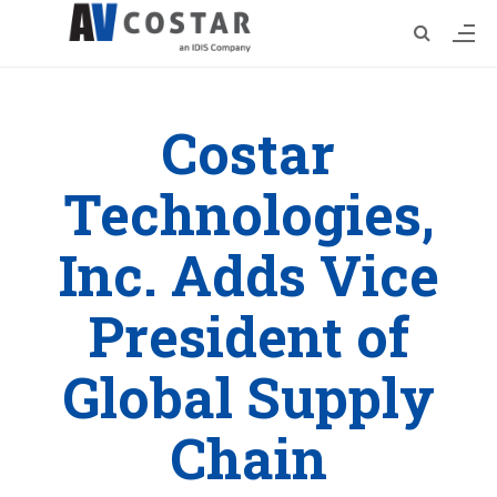
Costar
Technologies,
Inc. Adds Vice
President of
Global Supply
Chain