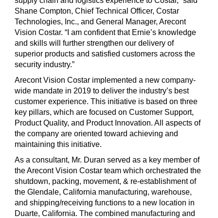
supply chain and logistics experience to Costar,” said
Shane Compton, Chief Technical Officer, Costar
Technologies, Inc., and General Manager, Arecont
Vision Costar. “I am confident that Ernie’s knowledge
and skills will further strengthen our delivery of
superior products and satisfied customers across the
security industry.”
Arecont Vision Costar implemented a new company-
wide mandate in 2019 to deliver the industry’s best
customer experience. This initiative is based on three
key pillars, which are focused on Customer Support,
Product Quality, and Product Innovation. All aspects of
the company are oriented toward achieving and
maintaining this initiative.
As a consultant, Mr. Duran served as a key member of
the Arecont Vision Costar team which orchestrated the
shutdown, packing, movement, & re-establishment of
the Glendale, California manufacturing, warehouse,
and shipping/receiving functions to a new location in
Duarte, California. The combined manufacturing and