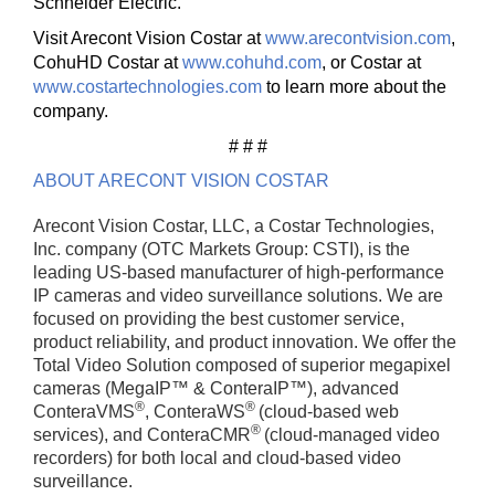
Schneider Electric.
Visit Arecont Vision Costar at
www.arecontvision.com
,
CohuHD Costar at
www.cohuhd.com
, or Costar at
www.costartechnologies.com
to learn more about the
company.
# # #
ABOUT ARECONT VISION COSTAR
Arecont Vision Costar, LLC, a Costar Technologies,
Inc. company (OTC Markets Group: CSTI), is the
leading US-based manufacturer of high-performance
IP cameras and video surveillance solutions. We are
focused on providing the best customer service,
product reliability, and product innovation. We offer the
Total Video Solution composed of superior megapixel
cameras (MegaIP™ & ConteraIP™), advanced
®
®
ConteraVMS
, ConteraWS
(cloud-based web
®
services), and ConteraCMR
(cloud-managed video
recorders) for both local and cloud-based video
surveillance.