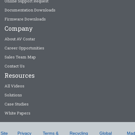
Online Support Request
Documentation Downloads
Firmware Downloads
Company
About AV Costar
Career Opportunities
Sales Team Map
Contact Us
Resources
All Videos
Solutions
Case Studies
White Papers
Site
Privacy
Terms &
Recycling
Global
Mad