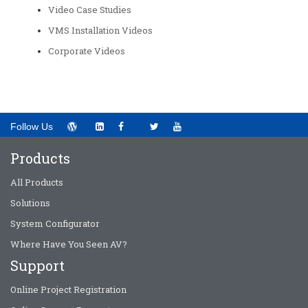
Video Case Studies
VMS Installation Videos
Corporate Videos
Follow Us
Products
All Products
Solutions
System Configurator
Where Have You Seen AV?
Support
Online Project Registration