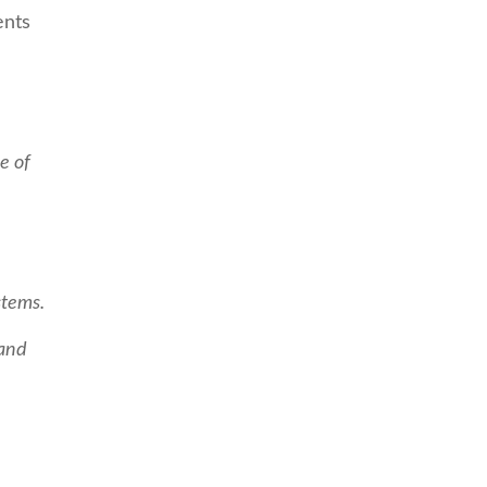
ents
e of
stems.
 and