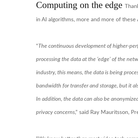
Computing on the edge
Thank
in AI algorithms, more and more of these
“
The continuous development of higher-perfo
processing the data at the ‘edge’ of the netw
industry, this means, the data is being proce
bandwidth for transfer and storage, but it als
In addition, the data can also be anonymized
privacy concerns
,” said Ray Mauritsson, P