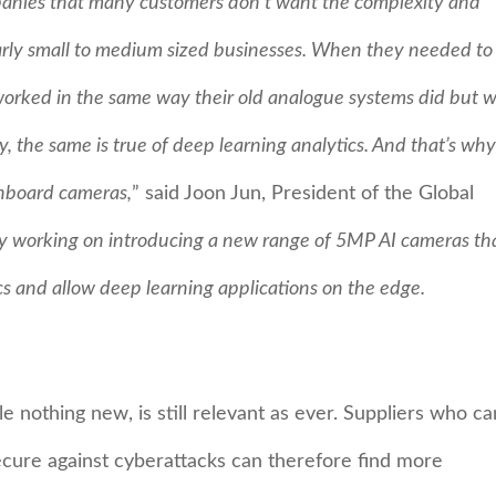
anies that many customers don’t want the complexity and
ularly small to medium sized businesses. When they needed to
rked in the same way their old analogue systems did but wi
, the same is true of deep learning analytics. And that’s why 
onboard cameras,
” said Joon Jun, President of the Global
y working on introducing a new range of 5MP AI cameras tha
cs and allow deep learning applications on the edge.
e nothing new, is still relevant as ever. Suppliers who ca
ecure against cyberattacks can therefore find more