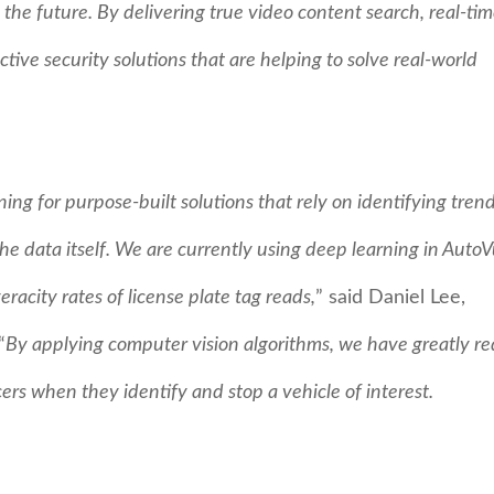
the future. By delivering true video content search, real-ti
ctive security solutions that are helping to solve real-world
ing for purpose-built solutions that rely on identifying tren
e data itself. We are currently using deep learning in AutoV
acity rates of license plate tag reads,
” said Daniel Lee,
“
By applying computer vision algorithms, we have greatly r
cers when they identify and stop a vehicle of interest.