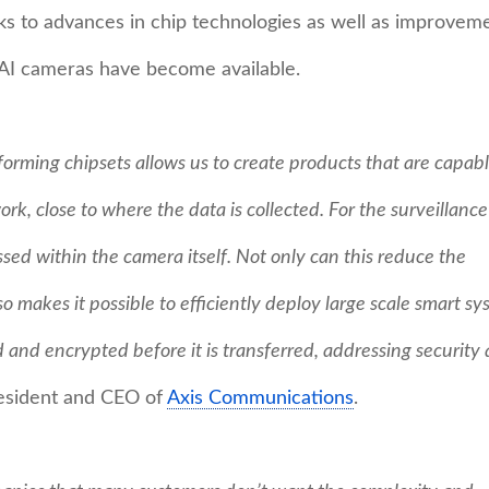
s to advances in chip technologies as well as improvem
 AI cameras have become available.
rming chipsets allows us to create products that are capabl
ork, close to where the data is collected. For the surveillance
ssed within the camera itself. Not only can this reduce the
o makes it possible to efficiently deploy large scale smart sy
 and encrypted before it is transferred, addressing security
resident and CEO of
Axis Communications
.