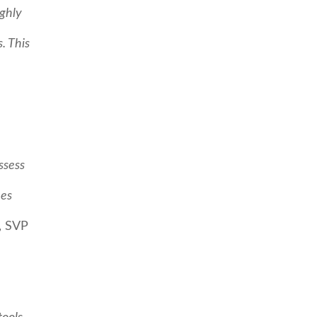
ighly
. This
ssess
ues
, SVP