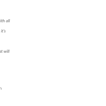
th all
it’s
t will
n