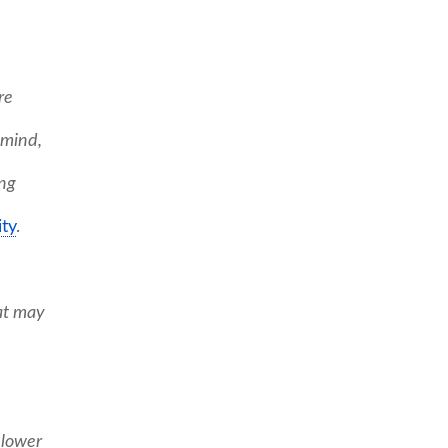
re
 mind,
ing
ty
.
at may
 lower