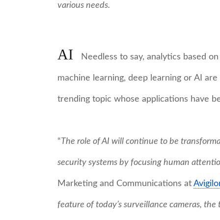
various needs.
AI
Needless to say, analytics based on
machine learning, deep learning or AI are s
trending topic whose applications have b
“
The role of AI will continue to be transforma
security systems by focusing human attenti
Marketing and Communications at
Avigilo
feature of today’s surveillance cameras, the