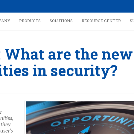
PANY
PRODUCTS
SOLUTIONS
RESOURCE CENTER
S
: What are the new
ties in security?
e
nities,
 they
 user’s