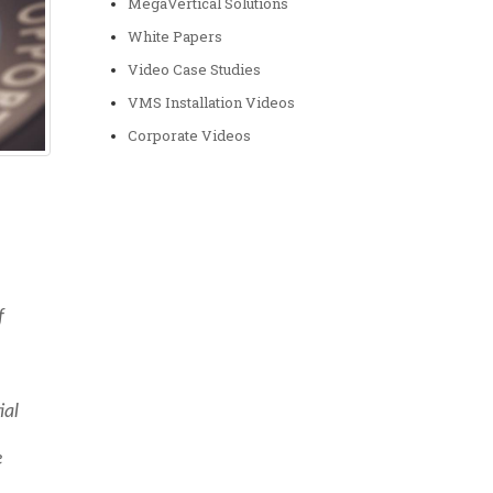
MegaVertical Solutions
White Papers
Video Case Studies
VMS Installation Videos
Corporate Videos
f
ial
e