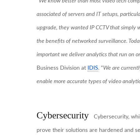
“
We know better than most video tech comp
associated of servers and IT setups, partic
upgrade, they wanted IP CCTV that simply wo
the benefits of networked surveillance. Today
important we deliver analytics that run on 
Business Division at
IDIS
. “
We are currentl
enable more accurate types of video analyti
Cybersecurity
Cybersecurity, whil
prove their solutions are hardened and s