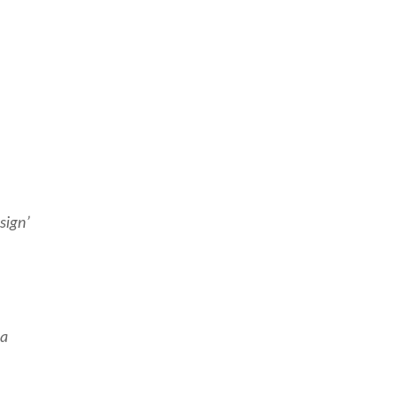
sign’
 a