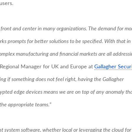
users.
s front and center in many organizations. The demand for mo
orks prompts for better solutions to be specified. With that in
complex manufacturing and financial markets are all address
, Regional Manager for UK and Europe at
Gallagher Securi
g if something does not feel right, having the Gallagher
ypted edge devices means we are on top of any anomaly th
 the appropriate teams.
”
 system software, whether local or leveraging the cloud for