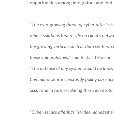
opportunities among integrators and end 
“
The ever-growing threat of cyber-attacks i
robust solutions that reside on client’s netw
the growing verticals such as data centers, 
these vulnerabilities
,” said Richard Huison
“
The defense of any system should be knowin
Command Centre constantly poling our encr
occur and in turn escalating these events to
“
Cyber-secure offerings in video management