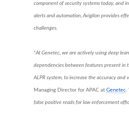
component of security systems today, and in 
alerts and automation, Avigilon provides effe
challenges.
“
At Genetec, we are actively using deep learn
dependencies between features present in th
ALPR system, to increase the accuracy and ver
Managing Director for APAC at
Genetec
. 
false positive reads for law enforcement offi