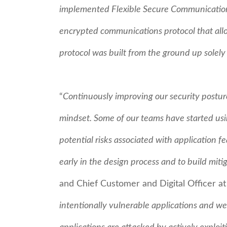
implemented Flexible Secure Communications 
encrypted communications protocol that allo
protocol was built from the ground up solely
“
Continuously improving our security posture
mindset. Some of our teams have started usin
potential risks associated with application f
early in the design process and to build miti
and Chief Customer and Digital Officer a
intentionally vulnerable applications and 