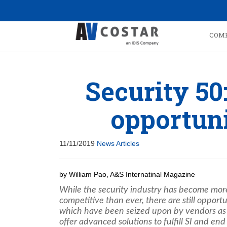
COM
Security 50
opportuni
11/11/2019
News Articles
by William Pao, A&S Internatinal Magazine
While the security industry has become mor
competitive than ever, there are still opportu
which have been seized upon by vendors as
offer advanced solutions to fulfill SI and end