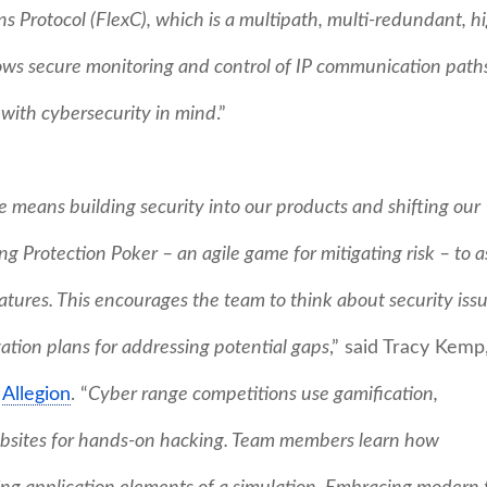
Protocol (FlexC), which is a multipath, multi-redundant, h
ws secure monitoring and control of IP communication paths
 with cybersecurity in mind
.”
 means building security into our products and shifting our
g Protection Poker – an agile game for mitigating risk – to a
eatures. This encourages the team to think about security iss
gation plans for addressing potential gaps
,” said Tracy Kemp
t
Allegion
. “
Cyber range competitions use gamification,
websites for hands-on hacking. Team members learn how