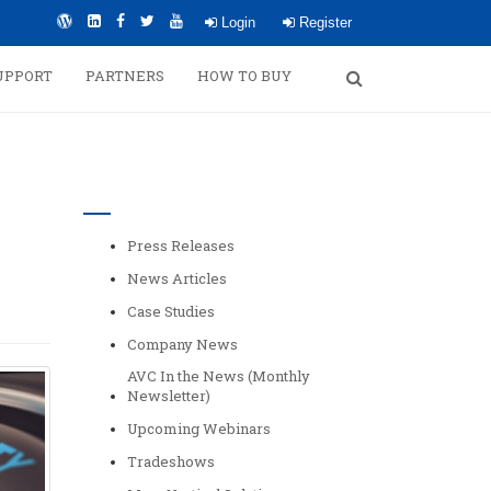
Login
Register
UPPORT
PARTNERS
HOW TO BUY
Categories
Press Releases
News Articles
Case Studies
Company News
AVC In the News (Monthly
Newsletter)
Upcoming Webinars
Tradeshows