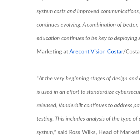
system costs and improved communications, 
continues evolving. A combination of better,
education continues to be key to deploying s
Marketing at
Arecont Vision Costar
/Costa
“
At the very beginning stages of design and 
is used in an effort to standardize cybersec
released, Vanderbilt continues to address pot
testing. This includes analysis of the type o
system,
” said Ross Wilks, Head of Marke