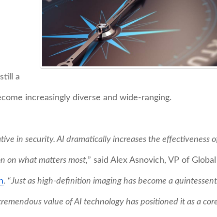
till a
ecome increasingly diverse and wide-ranging.
tive in security. AI dramatically increases the effectiveness o
on on what matters most,
” said Alex Asnovich, VP of Global
n
. “
Just as high-definition imaging has become a quintessent
 tremendous value of AI technology has positioned it as a cor