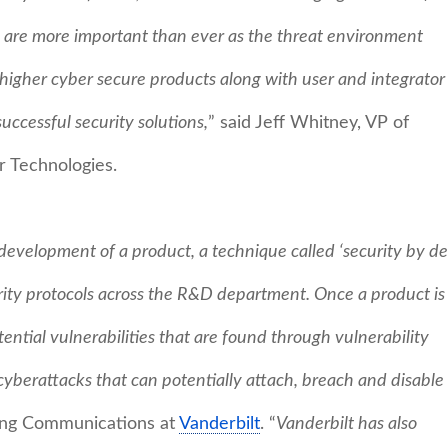
are more important than ever as the threat environment
 higher cyber secure products along with user and integrator
uccessful security solutions,
” said Jeff Whitney, VP of
r Technologies.
development of a product, a technique called ‘security by de
urity protocols across the R&D department. Once a product is
ential vulnerabilities that are found through vulnerability
f cyberattacks that can potentially attach, breach and disable
ting Communications at
Vanderbilt
. “
Vanderbilt has also