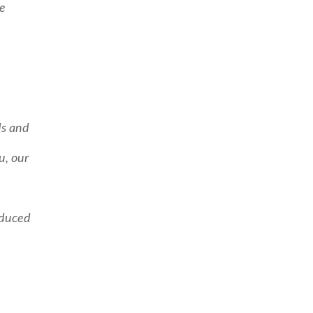
me
ds and
u, our
educed